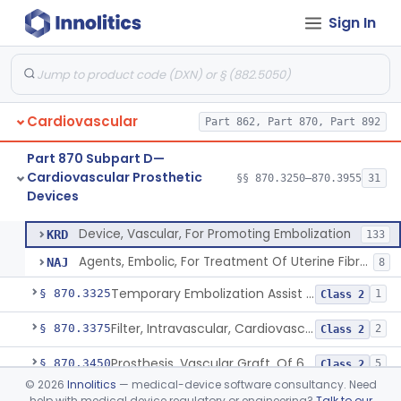
Cardiovascular Monitoring
§§ 870.2050–870.2920
45
Sign In
Devices
Cardiovascular
Part 862, Part 870, Part 892
Clip, Vascular
§ 870.3250
1
Class 2
Part 870 Subpart D—
Clip, Vena-Cava
§ 870.3260
1
Class 2
Cardiovascular Prosthetic
§§ 870.3250–870.3955
31
Devices
Device, Vascular, For Promoting Embolization
§ 870.3300
2
Class 2
Device, Vascular, For Promoting Embolization
KRD
133
Agents, Embolic, For Treatment Of Uterine Fibroids
NAJ
8
Temporary Embolization Assist Device, Peripheral
§ 870.3325
1
Class 2
Filter, Intravascular, Cardiovascular
§ 870.3375
2
Class 2
Prosthesis, Vascular Graft, Of 6mm And Greater Diameter
§ 870.3450
5
Class 2
©
2026
Innolitics
— medical-device software consultancy. Need
Endovascular Suturing System
§ 870.3460
1
Class 2
help with medical device regulatory or engineering?
Talk to our