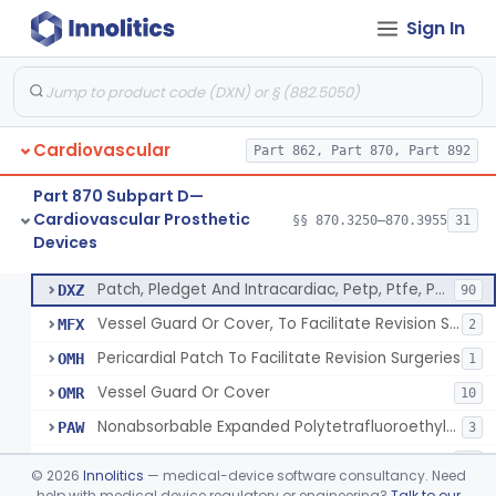
Sign In
Device, Vascular, For Promoting Embolization
§ 870.3300
2
Class 2
Temporary Embolization Assist Device, Peripheral
§ 870.3325
1
Class 2
Filter, Intravascular, Cardiovascular
§ 870.3375
2
Class 2
Cardiovascular
Part 862, Part 870, Part 892
Prosthesis, Vascular Graft, Of 6mm And Greater Diameter
§ 870.3450
5
Class 2
Part 870 Subpart D—
Endovascular Suturing System
§ 870.3460
1
Class 2
Cardiovascular Prosthetic
§§ 870.3250–870.3955
31
Devices
Patch, Pledget And Intracardiac, Petp, Ptfe, Polypropylene
§ 870.3470
6
Class 2
Patch, Pledget And Intracardiac, Petp, Ptfe, Polypropylene
DXZ
90
Vessel Guard Or Cover, To Facilitate Revision Surgeries
MFX
2
Pericardial Patch To Facilitate Revision Surgeries
OMH
1
Vessel Guard Or Cover
OMR
10
Nonabsorbable Expanded Polytetrafluoroethylene Surgical Suture For Chordae Tendinae Repair Or Replacement
PAW
3
Intracardiac Patch Or Pledget, Biologically Derived
PSQ
11
©
2026
Innolitics
— medical-device software consultancy. Need
help with medical device regulatory or engineering?
Talk to our