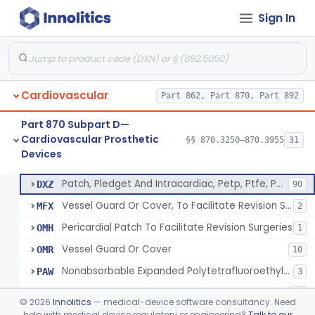
Sign In
Device, Vascular, For Promoting Embolization
§ 870.3300
2
Class 2
Temporary Embolization Assist Device, Peripheral
§ 870.3325
1
Class 2
Filter, Intravascular, Cardiovascular
§ 870.3375
2
Class 2
Cardiovascular
Part 862, Part 870, Part 892
Prosthesis, Vascular Graft, Of 6mm And Greater Diameter
§ 870.3450
5
Class 2
Part 870 Subpart D—
Endovascular Suturing System
§ 870.3460
1
Class 2
Cardiovascular Prosthetic
§§ 870.3250–870.3955
31
Devices
Patch, Pledget And Intracardiac, Petp, Ptfe, Polypropylene
§ 870.3470
6
Class 2
Patch, Pledget And Intracardiac, Petp, Ptfe, Polypropylene
DXZ
90
Vessel Guard Or Cover, To Facilitate Revision Surgeries
MFX
2
Pericardial Patch To Facilitate Revision Surgeries
OMH
1
Vessel Guard Or Cover
OMR
10
Nonabsorbable Expanded Polytetrafluoroethylene Surgical Suture For Chordae Tendinae Repair Or Replacement
PAW
3
Intracardiac Patch Or Pledget, Biologically Derived
PSQ
11
©
2026
Innolitics
— medical-device software consultancy. Need
help with medical device regulatory or engineering?
Talk to our