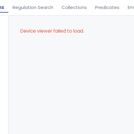
ns
Regulation Search
Collections
Predicates
Em
Device viewer failed to load.