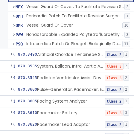
Vessel Guard Or Cover, To Facilitate Revision Surgeries
MFX
2
Pericardial Patch To Facilitate Revision Surgeries
OMH
1
Vessel Guard Or Cover
OMR
10
Nonabsorbable Expanded Polytetrafluoroethylene Surgical Suture For Chordae Tendinae Repair Or Replacement
PAW
3
Intracardiac Patch Or Pledget, Biologically Derived
PSQ
11
Artificial Chordae Tendineae Surgical Replacement System
§ 870.3490
1
Class 2
System, Balloon, Intra-Aortic And Control
§ 870.3535
2
Class 3
Pediatric Ventricular Assist Device
§ 870.3545
2
Class 3
Pulse-Generator, Pacemaker, External
§ 870.3600
2
Class 2
Pacing System Analyzer
§ 870.3605
1
Class 2
Pacemaker Battery
§ 870.3610
3
Class 3
Pacemaker Lead Adaptor
§ 870.3620
1
Class 2