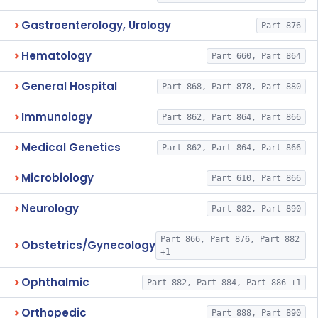
Gastroenterology, Urology
Part 876
Hematology
Part 660, Part 864
General Hospital
Part 868, Part 878, Part 880
Immunology
Part 862, Part 864, Part 866
Medical Genetics
Part 862, Part 864, Part 866
Microbiology
Part 610, Part 866
Neurology
Part 882, Part 890
Part 866, Part 876, Part 882
Obstetrics/Gynecology
+1
Ophthalmic
Part 882, Part 884, Part 886 +1
Orthopedic
Part 888, Part 890