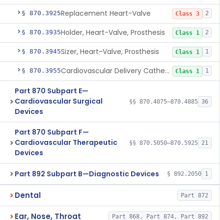
Replacement Heart-Valve
§ 870.3925
2
Class 3
Holder, Heart-Valve, Prosthesis
§ 870.3935
2
Class 1
Sizer, Heart-Valve, Prosthesis
§ 870.3945
1
Class 1
Cardiovascular Delivery Catheter System Positioning And Stabilization Device
§ 870.3955
1
Class 1
Part 870 Subpart E—
Cardiovascular Surgical
§§ 870.4075–870.4885
36
Devices
Part 870 Subpart F—
Cardiovascular Therapeutic
§§ 870.5050–870.5925
21
Devices
Part 892 Subpart B—Diagnostic Devices
§ 892.2050
1
Dental
Part 872
Ear, Nose, Throat
Part 868, Part 874, Part 892