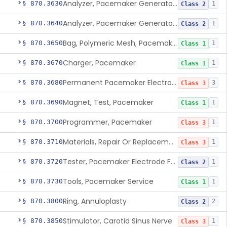
Analyzer, Pacemaker Generator Function
§ 870.3630
1
Class 2
Analyzer, Pacemaker Generator Function, Indirect
§ 870.3640
1
Class 2
Bag, Polymeric Mesh, Pacemaker
§ 870.3650
1
Class 1
Charger, Pacemaker
§ 870.3670
1
Class 1
Permanent Pacemaker Electrode
§ 870.3680
3
Class 3
Magnet, Test, Pacemaker
§ 870.3690
1
Class 1
Programmer, Pacemaker
§ 870.3700
1
Class 3
Materials, Repair Or Replacement, Pacemaker
§ 870.3710
1
Class 3
Tester, Pacemaker Electrode Function
§ 870.3720
1
Class 2
Tools, Pacemaker Service
§ 870.3730
1
Class 1
Ring, Annuloplasty
§ 870.3800
2
Class 2
Stimulator, Carotid Sinus Nerve
§ 870.3850
1
Class 3