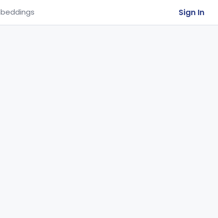
Sign In
beddings