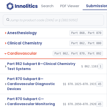
Search
PDF Viewer
Submissio
Anesthesiology
Part 868, Part 870
Clinical Chemistry
Part 862, Part 880
Cardiovascular
Part 862, Part 870, Part 892
Part 862 Subpart B—Clinical Chemistry
§ 862.1163
1
Test Systems
Part 870 Subpart B—
Cardiovascular Diagnostic
§§ 870.1025–870.1915
45
Devices
Part 870 Subpart C—
Cardiovascular Monitoring
§§ 870.2050–870.2920
45