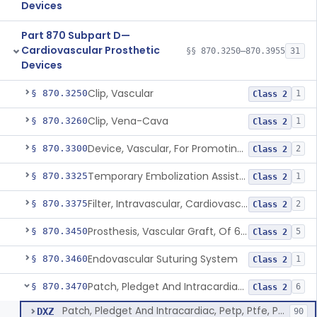
Devices
Part 870 Subpart D—
Cardiovascular Prosthetic
§§ 870.3250–870.3955
31
Devices
Clip, Vascular
§ 870.3250
1
Class 2
Clip, Vena-Cava
§ 870.3260
1
Class 2
Device, Vascular, For Promoting Embolization
§ 870.3300
2
Class 2
Temporary Embolization Assist Device, Peripheral
§ 870.3325
1
Class 2
Filter, Intravascular, Cardiovascular
§ 870.3375
2
Class 2
Prosthesis, Vascular Graft, Of 6mm And Greater Diameter
§ 870.3450
5
Class 2
Endovascular Suturing System
§ 870.3460
1
Class 2
Patch, Pledget And Intracardiac, Petp, Ptfe, Polypropylene
§ 870.3470
6
Class 2
Patch, Pledget And Intracardiac, Petp, Ptfe, Polypropylene
DXZ
90