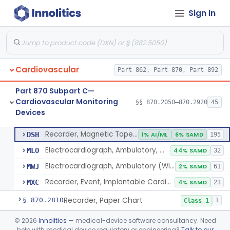
Sign In
Plethysmograph, Impedance
§ 870.2770
8
Class 2
Plethysmograph, Photoelectric, Pneumatic Or Hydraulic
§ 870.2780
1
Class 2
Software For Optical Camera-Based Measurement Of Pulse Rate, Heart Rate, Breathing Rate, And/Or Respiratory Rate
§ 870.2785
1
Class 2
Cardiovascular
Part 862, Part 870, Part 892
Hardware And Software For Optical Camera-Based Measurement Of Heart Rate And Respiratory Rate
§ 870.2786
1
Class 2
Part 870 Subpart C—
Photoplethysmograph Analysis Software For Over-The-Counter Use
§ 870.2790
2
Class 2
Cardiovascular Monitoring
§§ 870.2050–870.2920
45
Devices
Recorder, Magnetic Tape, Medical
§ 870.2800
4
Class 2
Recorder, Magnetic Tape, Medical
DSH
1% AI/ML
6% SAMD
195
Electrocardiograph, Ambulatory, With Analysis Algorithm
MLO
44% SAMD
32
Electrocardiograph, Ambulatory (Without Analysis)
MWJ
2% SAMD
61
Recorder, Event, Implantable Cardiac, (Without Arrhythmia Detection)
MXC
4% SAMD
23
Recorder, Paper Chart
§ 870.2810
1
Class 1
Transducer, Apex Cardiographic
§ 870.2840
©
2026
Innolitics
— medical-device software consultancy. Need
1
Class 2
help with medical device regulatory or engineering?
Talk to our