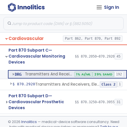
Sign In
Transducer, Heart Sound
§ 870.2860
1
Class 2
Transducer, Pressure, Catheter Tip
§ 870.2870
1
Class 2
Transducer, Ultrasonic
§ 870.2880
1
Class 2
Cardiovascular
Part 862, Part 870, Part 892
Transducer, Vessel Occlusion
§ 870.2890
1
Class 2
Part 870 Subpart C—
Cable, Transducer And Electrode, Patient, (Including Connector)
§ 870.2900
1
Class 2
Cardiovascular Monitoring
§§ 870.2050–870.2920
45
Devices
Transmitters And Receivers, Physiological Signal, Radiofrequency
§ 870.2910
1
Class 2
Transmitters And Receivers, Physiological Signal, Radiofrequency
DRG
1% AI/ML
29% SAMD
192
Transmitters And Receivers, Electrocardiograph, Telephone
§ 870.2920
1
Class 2
Part 870 Subpart D—
Cardiovascular Prosthetic
§§ 870.3250–870.3955
31
Devices
Part 870 Subpart E—
©
2026
Innolitics
— medical-device software consultancy. Need
Cardiovascular Surgical
§§ 870.4075–870.4885
36
help with medical device regulatory or engineering?
Talk to our