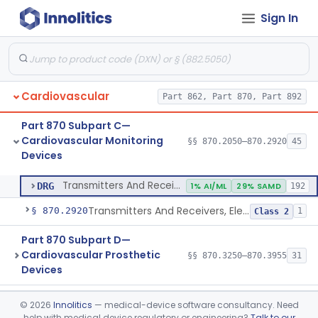
Sign In
Transducer, Heart Sound
§ 870.2860
1
Class 2
Transducer, Pressure, Catheter Tip
§ 870.2870
1
Class 2
Transducer, Ultrasonic
§ 870.2880
1
Class 2
Cardiovascular
Part 862, Part 870, Part 892
Transducer, Vessel Occlusion
§ 870.2890
1
Class 2
Part 870 Subpart C—
Cable, Transducer And Electrode, Patient, (Including Connector)
§ 870.2900
1
Class 2
Cardiovascular Monitoring
§§ 870.2050–870.2920
45
Devices
Transmitters And Receivers, Physiological Signal, Radiofrequency
§ 870.2910
1
Class 2
Transmitters And Receivers, Physiological Signal, Radiofrequency
DRG
1% AI/ML
29% SAMD
192
Transmitters And Receivers, Electrocardiograph, Telephone
§ 870.2920
1
Class 2
Part 870 Subpart D—
Cardiovascular Prosthetic
§§ 870.3250–870.3955
31
Devices
Part 870 Subpart E—
©
2026
Innolitics
— medical-device software consultancy. Need
Cardiovascular Surgical
§§ 870.4075–870.4885
36
help with medical device regulatory or engineering?
Talk to our