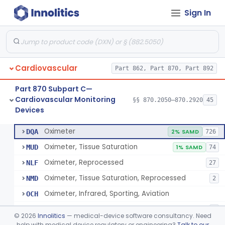
Sign In
Display, Cathode-Ray Tube, Medical
§ 870.2450
1
Class 2
System, Signal Isolation
§ 870.2600
1
Class 1
Monitor, Line Isolation
§ 870.2620
1
Class 1
Cardiovascular
Part 862, Part 870, Part 892
Alarm, Leakage Current, Portable
§ 870.2640
1
Class 1
Part 870 Subpart C—
Oscillometer
§ 870.2675
1
Class 2
Cardiovascular Monitoring
§§ 870.2050–870.2920
45
Devices
Oximeter
§ 870.2700
8
Class 2
Oximeter
DQA
2% SAMD
726
Oximeter, Tissue Saturation
MUD
1% SAMD
74
Oximeter, Reprocessed
NLF
27
Oximeter, Tissue Saturation, Reprocessed
NMD
2
Oximeter, Infrared, Sporting, Aviation
OCH
Pulse Oximeter For Over-The-Counter Use
OLK
2
©
2026
Innolitics
— medical-device software consultancy. Need
Oximeter, Wellness
help with medical device regulatory or engineering?
Talk to our