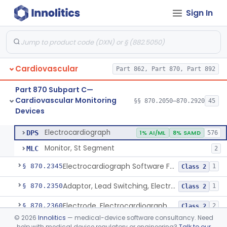
Sign In
Adjunctive Hemodynamic Indicator With Decision Point
§ 870.2220
2
Class 2
Monitor, Cardiac (Incl. Cardiotachometer & Rate Alarm)
§ 870.2300
5
Class 2
Cardiograph, Apex (Vibrocardiograph)
§ 870.2310
1
Class 2
Cardiovascular
Part 862, Part 870, Part 892
Ballistocardiograph
§ 870.2320
1
Class 2
Part 870 Subpart C—
Echocardiograph
§ 870.2330
1
Class 2
Cardiovascular Monitoring
§§ 870.2050–870.2920
45
Devices
Electrocardiograph
§ 870.2340
2
Class 2
Electrocardiograph
DPS
1% AI/ML
8% SAMD
576
Monitor, St Segment
MLC
2
Electrocardiograph Software For Over-The-Counter Use
§ 870.2345
1
Class 2
Adaptor, Lead Switching, Electrocardiograph
§ 870.2350
1
Class 2
Electrode, Electrocardiograph
§ 870.2360
2
Class 2
©
2026
Innolitics
— medical-device software consultancy. Need
Tester, Electrode, Surface, Electrocardiographic
§ 870.2370
1
Class 2
help with medical device regulatory or engineering?
Talk to our