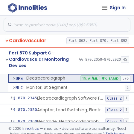
Sign In
Adjunctive Hemodynamic Indicator With Decision Point
§ 870.2220
2
Class 2
Monitor, Cardiac (Incl. Cardiotachometer & Rate Alarm)
§ 870.2300
5
Class 2
Cardiograph, Apex (Vibrocardiograph)
§ 870.2310
1
Class 2
Cardiovascular
Part 862, Part 870, Part 892
Ballistocardiograph
§ 870.2320
1
Class 2
Part 870 Subpart C—
Echocardiograph
§ 870.2330
1
Class 2
Cardiovascular Monitoring
§§ 870.2050–870.2920
45
Devices
Electrocardiograph
§ 870.2340
2
Class 2
Electrocardiograph
DPS
1% AI/ML
8% SAMD
576
Monitor, St Segment
MLC
2
Electrocardiograph Software For Over-The-Counter Use
§ 870.2345
1
Class 2
Adaptor, Lead Switching, Electrocardiograph
§ 870.2350
1
Class 2
Electrode, Electrocardiograph
§ 870.2360
2
Class 2
©
2026
Innolitics
— medical-device software consultancy. Need
Tester, Electrode, Surface, Electrocardiographic
§ 870.2370
1
Class 2
help with medical device regulatory or engineering?
Talk to our