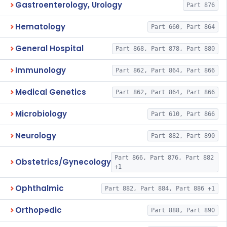
Gastroenterology, Urology
Part 876
Hematology
Part 660, Part 864
General Hospital
Part 868, Part 878, Part 880
Immunology
Part 862, Part 864, Part 866
Medical Genetics
Part 862, Part 864, Part 866
Microbiology
Part 610, Part 866
Neurology
Part 882, Part 890
Part 866, Part 876, Part 882
Obstetrics/Gynecology
+1
Ophthalmic
Part 882, Part 884, Part 886 +1
Orthopedic
Part 888, Part 890