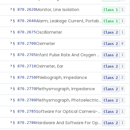
Monitor, Line Isolation
§ 870.2620
1
Class 1
Alarm, Leakage Current, Portable
§ 870.2640
1
Class 1
Oscillometer
§ 870.2675
1
Class 2
Oximeter
§ 870.2700
8
Class 2
Infant Pulse Rate And Oxygen Saturation Monitor For Over-The-Counter Use
§ 870.2705
1
Class 2
Oximeter, Ear
§ 870.2710
1
Class 2
Phlebograph, Impedance
§ 870.2750
2
Class 2
Plethysmograph, Impedance
§ 870.2770
8
Class 2
Plethysmograph, Photoelectric, Pneumatic Or Hydraulic
§ 870.2780
1
Class 2
Software For Optical Camera-Based Measurement Of Pulse Rate, Heart Rate, Breathing Rate, And/Or Respiratory Rate
§ 870.2785
1
Class 2
Hardware And Software For Optical Camera-Based Measurement Of Heart Rate And Respiratory Rate
§ 870.2786
1
Class 2