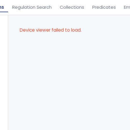
ns
Regulation Search
Collections
Predicates
Em
Device viewer failed to load.