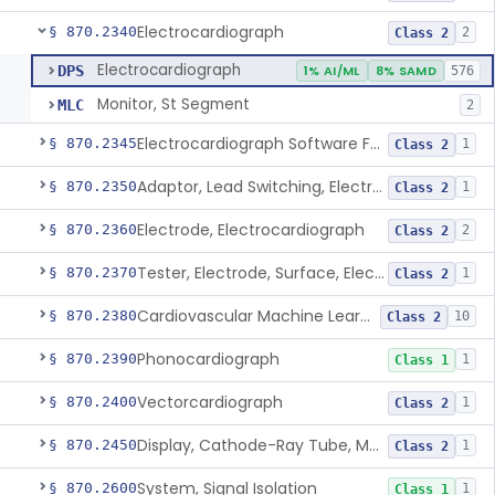
Electrocardiograph
§ 870.2340
2
Class 2
Electrocardiograph
DPS
1% AI/ML
8% SAMD
576
Monitor, St Segment
MLC
2
Electrocardiograph Software For Over-The-Counter Use
§ 870.2345
1
Class 2
Adaptor, Lead Switching, Electrocardiograph
§ 870.2350
1
Class 2
Electrode, Electrocardiograph
§ 870.2360
2
Class 2
Tester, Electrode, Surface, Electrocardiographic
§ 870.2370
1
Class 2
Cardiovascular Machine Learning-Based Notification Software
§ 870.2380
10
Class 2
Phonocardiograph
§ 870.2390
1
Class 1
Vectorcardiograph
§ 870.2400
1
Class 2
Display, Cathode-Ray Tube, Medical
§ 870.2450
1
Class 2
System, Signal Isolation
§ 870.2600
1
Class 1