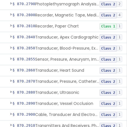
Photoplethysmograph Analysis Software For Over-The-Counter Use
§ 870.2790
2
Class 2
Recorder, Magnetic Tape, Medical
§ 870.2800
4
Class 2
Recorder, Paper Chart
§ 870.2810
1
Class 1
Transducer, Apex Cardiographic
§ 870.2840
1
Class 2
Transducer, Blood-Pressure, Extravascular
§ 870.2850
1
Class 2
Sensor, Pressure, Aneurysm, Implantable
§ 870.2855
1
Class 2
Transducer, Heart Sound
§ 870.2860
1
Class 2
Transducer, Pressure, Catheter Tip
§ 870.2870
1
Class 2
Transducer, Ultrasonic
§ 870.2880
1
Class 2
Transducer, Vessel Occlusion
§ 870.2890
1
Class 2
Cable, Transducer And Electrode, Patient, (Including Connector)
§ 870.2900
1
Class 2
Transmitters And Receivers, Physiological Signal, Radiofrequency
§ 870.2910
1
Class 2