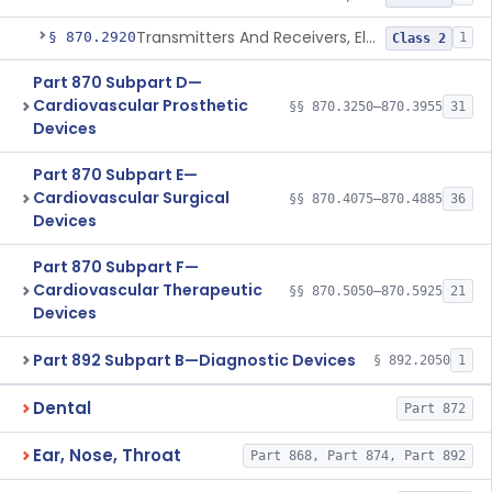
Transmitters And Receivers, Electrocardiograph, Telephone
§ 870.2920
1
Class 2
Part 870 Subpart D—
Cardiovascular Prosthetic
§§ 870.3250–870.3955
31
Devices
Part 870 Subpart E—
Cardiovascular Surgical
§§ 870.4075–870.4885
36
Devices
Part 870 Subpart F—
Cardiovascular Therapeutic
§§ 870.5050–870.5925
21
Devices
Part 892 Subpart B—Diagnostic Devices
§ 892.2050
1
Dental
Part 872
Ear, Nose, Throat
Part 868, Part 874, Part 892