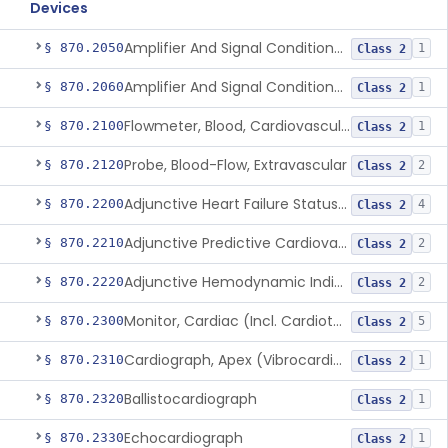
Devices
Amplifier And Signal Conditioner, Biopotential
§ 870.2050
1
Class 2
Amplifier And Signal Conditioner, Transducer Signal
§ 870.2060
1
Class 2
Flowmeter, Blood, Cardiovascular
§ 870.2100
1
Class 2
Probe, Blood-Flow, Extravascular
§ 870.2120
2
Class 2
Adjunctive Heart Failure Status Indicator
§ 870.2200
4
Class 2
Adjunctive Predictive Cardiovascular Indicator
§ 870.2210
2
Class 2
Adjunctive Hemodynamic Indicator With Decision Point
§ 870.2220
2
Class 2
Monitor, Cardiac (Incl. Cardiotachometer & Rate Alarm)
§ 870.2300
5
Class 2
Cardiograph, Apex (Vibrocardiograph)
§ 870.2310
1
Class 2
Ballistocardiograph
§ 870.2320
1
Class 2
Echocardiograph
§ 870.2330
1
Class 2