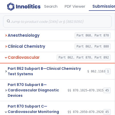
Search
PDF Viewer
Submissio
Anesthesiology
Part 868, Part 870
Clinical Chemistry
Part 862, Part 880
Cardiovascular
Part 862, Part 870, Part 892
Part 862 Subpart B—Clinical Chemistry
§ 862.1163
1
Test Systems
Part 870 Subpart B—
Cardiovascular Diagnostic
§§ 870.1025–870.1915
45
Devices
Part 870 Subpart C—
Cardiovascular Monitoring
§§ 870.2050–870.2920
45