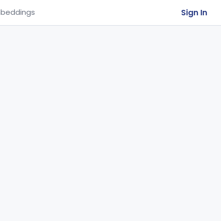
Sign In
beddings