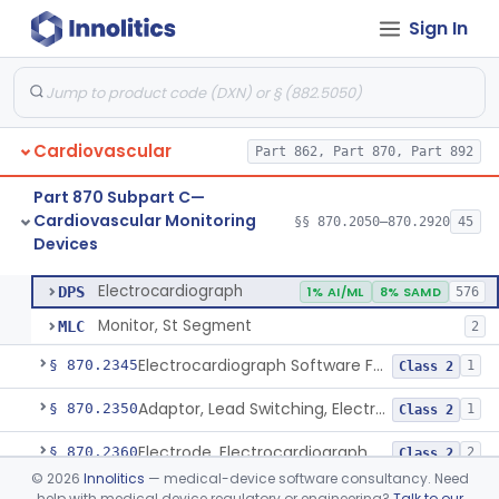
Sign In
Adjunctive Hemodynamic Indicator With Decision Point
§ 870.2220
2
Class 2
Monitor, Cardiac (Incl. Cardiotachometer & Rate Alarm)
§ 870.2300
5
Class 2
Cardiograph, Apex (Vibrocardiograph)
§ 870.2310
1
Class 2
Cardiovascular
Part 862, Part 870, Part 892
Ballistocardiograph
§ 870.2320
1
Class 2
Part 870 Subpart C—
Echocardiograph
§ 870.2330
1
Class 2
Cardiovascular Monitoring
§§ 870.2050–870.2920
45
Devices
Electrocardiograph
§ 870.2340
2
Class 2
Electrocardiograph
DPS
1% AI/ML
8% SAMD
576
Monitor, St Segment
MLC
2
Electrocardiograph Software For Over-The-Counter Use
§ 870.2345
1
Class 2
Adaptor, Lead Switching, Electrocardiograph
§ 870.2350
1
Class 2
Electrode, Electrocardiograph
§ 870.2360
2
Class 2
©
2026
Innolitics
— medical-device software consultancy. Need
Tester, Electrode, Surface, Electrocardiographic
§ 870.2370
1
Class 2
help with medical device regulatory or engineering?
Talk to our