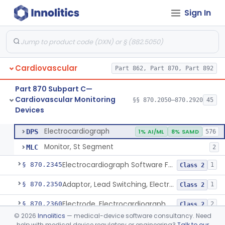
Sign In
Adjunctive Hemodynamic Indicator With Decision Point
§ 870.2220
2
Class 2
Monitor, Cardiac (Incl. Cardiotachometer & Rate Alarm)
§ 870.2300
5
Class 2
Cardiograph, Apex (Vibrocardiograph)
§ 870.2310
1
Class 2
Cardiovascular
Part 862, Part 870, Part 892
Ballistocardiograph
§ 870.2320
1
Class 2
Part 870 Subpart C—
Echocardiograph
§ 870.2330
1
Class 2
Cardiovascular Monitoring
§§ 870.2050–870.2920
45
Devices
Electrocardiograph
§ 870.2340
2
Class 2
Electrocardiograph
DPS
1% AI/ML
8% SAMD
576
Monitor, St Segment
MLC
2
Electrocardiograph Software For Over-The-Counter Use
§ 870.2345
1
Class 2
Adaptor, Lead Switching, Electrocardiograph
§ 870.2350
1
Class 2
Electrode, Electrocardiograph
§ 870.2360
2
Class 2
©
2026
Innolitics
— medical-device software consultancy. Need
Tester, Electrode, Surface, Electrocardiographic
§ 870.2370
1
Class 2
help with medical device regulatory or engineering?
Talk to our