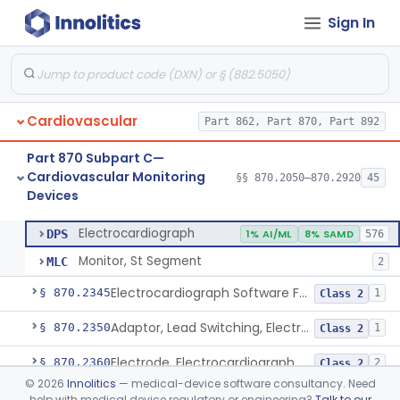
Sign In
Adjunctive Hemodynamic Indicator With Decision Point
§ 870.2220
2
Class 2
Monitor, Cardiac (Incl. Cardiotachometer & Rate Alarm)
§ 870.2300
5
Class 2
Cardiograph, Apex (Vibrocardiograph)
§ 870.2310
1
Class 2
Cardiovascular
Part 862, Part 870, Part 892
Ballistocardiograph
§ 870.2320
1
Class 2
Part 870 Subpart C—
Echocardiograph
§ 870.2330
1
Class 2
Cardiovascular Monitoring
§§ 870.2050–870.2920
45
Devices
Electrocardiograph
§ 870.2340
2
Class 2
Electrocardiograph
DPS
1% AI/ML
8% SAMD
576
Monitor, St Segment
MLC
2
Electrocardiograph Software For Over-The-Counter Use
§ 870.2345
1
Class 2
Adaptor, Lead Switching, Electrocardiograph
§ 870.2350
1
Class 2
Electrode, Electrocardiograph
§ 870.2360
2
Class 2
©
2026
Innolitics
— medical-device software consultancy. Need
Tester, Electrode, Surface, Electrocardiographic
§ 870.2370
1
Class 2
help with medical device regulatory or engineering?
Talk to our