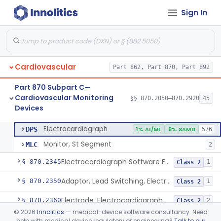
Sign In
Adjunctive Hemodynamic Indicator With Decision Point
§ 870.2220
2
Class 2
Monitor, Cardiac (Incl. Cardiotachometer & Rate Alarm)
§ 870.2300
5
Class 2
Cardiograph, Apex (Vibrocardiograph)
§ 870.2310
1
Class 2
Cardiovascular
Part 862, Part 870, Part 892
Ballistocardiograph
§ 870.2320
1
Class 2
Part 870 Subpart C—
Echocardiograph
§ 870.2330
1
Class 2
Cardiovascular Monitoring
§§ 870.2050–870.2920
45
Devices
Electrocardiograph
§ 870.2340
2
Class 2
Electrocardiograph
DPS
1% AI/ML
8% SAMD
576
Monitor, St Segment
MLC
2
Electrocardiograph Software For Over-The-Counter Use
§ 870.2345
1
Class 2
Adaptor, Lead Switching, Electrocardiograph
§ 870.2350
1
Class 2
Electrode, Electrocardiograph
§ 870.2360
2
Class 2
©
2026
Innolitics
— medical-device software consultancy. Need
Tester, Electrode, Surface, Electrocardiographic
§ 870.2370
1
Class 2
help with medical device regulatory or engineering?
Talk to our