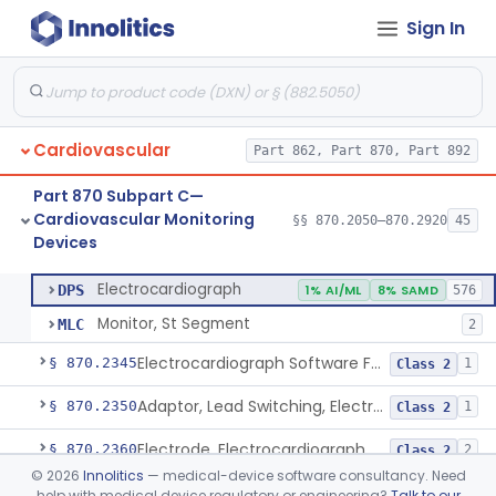
Sign In
Adjunctive Hemodynamic Indicator With Decision Point
§ 870.2220
2
Class 2
Monitor, Cardiac (Incl. Cardiotachometer & Rate Alarm)
§ 870.2300
5
Class 2
Cardiograph, Apex (Vibrocardiograph)
§ 870.2310
1
Class 2
Cardiovascular
Part 862, Part 870, Part 892
Ballistocardiograph
§ 870.2320
1
Class 2
Part 870 Subpart C—
Echocardiograph
§ 870.2330
1
Class 2
Cardiovascular Monitoring
§§ 870.2050–870.2920
45
Devices
Electrocardiograph
§ 870.2340
2
Class 2
Electrocardiograph
DPS
1% AI/ML
8% SAMD
576
Monitor, St Segment
MLC
2
Electrocardiograph Software For Over-The-Counter Use
§ 870.2345
1
Class 2
Adaptor, Lead Switching, Electrocardiograph
§ 870.2350
1
Class 2
Electrode, Electrocardiograph
§ 870.2360
2
Class 2
©
2026
Innolitics
— medical-device software consultancy. Need
Tester, Electrode, Surface, Electrocardiographic
§ 870.2370
1
Class 2
help with medical device regulatory or engineering?
Talk to our