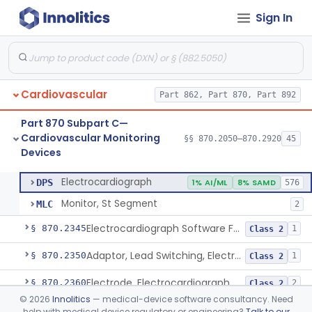
Sign In
Adjunctive Hemodynamic Indicator With Decision Point
§ 870.2220
2
Class 2
Monitor, Cardiac (Incl. Cardiotachometer & Rate Alarm)
§ 870.2300
5
Class 2
Cardiograph, Apex (Vibrocardiograph)
§ 870.2310
1
Class 2
Cardiovascular
Part 862, Part 870, Part 892
Ballistocardiograph
§ 870.2320
1
Class 2
Part 870 Subpart C—
Echocardiograph
§ 870.2330
1
Class 2
Cardiovascular Monitoring
§§ 870.2050–870.2920
45
Devices
Electrocardiograph
§ 870.2340
2
Class 2
Electrocardiograph
DPS
1% AI/ML
8% SAMD
576
Monitor, St Segment
MLC
2
Electrocardiograph Software For Over-The-Counter Use
§ 870.2345
1
Class 2
Adaptor, Lead Switching, Electrocardiograph
§ 870.2350
1
Class 2
Electrode, Electrocardiograph
§ 870.2360
2
Class 2
©
2026
Innolitics
— medical-device software consultancy. Need
Tester, Electrode, Surface, Electrocardiographic
§ 870.2370
1
Class 2
help with medical device regulatory or engineering?
Talk to our