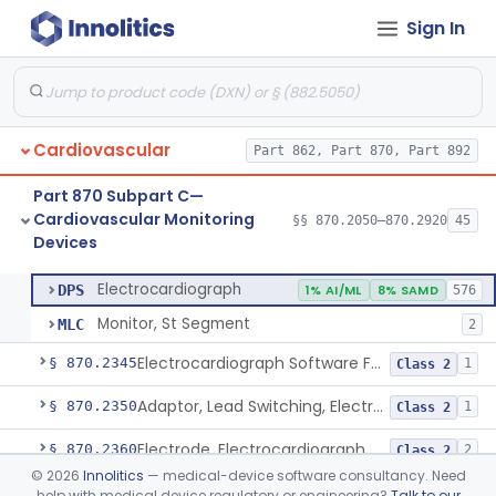
Sign In
Adjunctive Hemodynamic Indicator With Decision Point
§ 870.2220
2
Class 2
Monitor, Cardiac (Incl. Cardiotachometer & Rate Alarm)
§ 870.2300
5
Class 2
Cardiograph, Apex (Vibrocardiograph)
§ 870.2310
1
Class 2
Cardiovascular
Part 862, Part 870, Part 892
Ballistocardiograph
§ 870.2320
1
Class 2
Part 870 Subpart C—
Echocardiograph
§ 870.2330
1
Class 2
Cardiovascular Monitoring
§§ 870.2050–870.2920
45
Devices
Electrocardiograph
§ 870.2340
2
Class 2
Electrocardiograph
DPS
1% AI/ML
8% SAMD
576
Monitor, St Segment
MLC
2
Electrocardiograph Software For Over-The-Counter Use
§ 870.2345
1
Class 2
Adaptor, Lead Switching, Electrocardiograph
§ 870.2350
1
Class 2
Electrode, Electrocardiograph
§ 870.2360
2
Class 2
©
2026
Innolitics
— medical-device software consultancy. Need
Tester, Electrode, Surface, Electrocardiographic
§ 870.2370
1
Class 2
help with medical device regulatory or engineering?
Talk to our