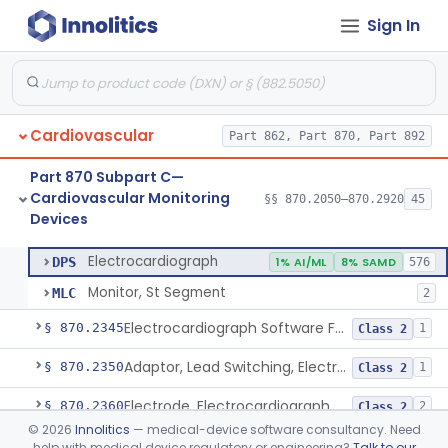
Sign In
Adjunctive Hemodynamic Indicator With Decision Point
§ 870.2220
2
Class 2
Monitor, Cardiac (Incl. Cardiotachometer & Rate Alarm)
§ 870.2300
5
Class 2
Cardiograph, Apex (Vibrocardiograph)
§ 870.2310
1
Class 2
Cardiovascular
Part 862, Part 870, Part 892
Ballistocardiograph
§ 870.2320
1
Class 2
Part 870 Subpart C—
Echocardiograph
§ 870.2330
1
Class 2
Cardiovascular Monitoring
§§ 870.2050–870.2920
45
Devices
Electrocardiograph
§ 870.2340
2
Class 2
Electrocardiograph
DPS
1% AI/ML
8% SAMD
576
Monitor, St Segment
MLC
2
Electrocardiograph Software For Over-The-Counter Use
§ 870.2345
1
Class 2
Adaptor, Lead Switching, Electrocardiograph
§ 870.2350
1
Class 2
Electrode, Electrocardiograph
§ 870.2360
2
Class 2
©
2026
Innolitics
— medical-device software consultancy. Need
Tester, Electrode, Surface, Electrocardiographic
§ 870.2370
1
Class 2
help with medical device regulatory or engineering?
Talk to our