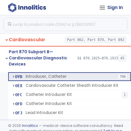
Sign In
Catheter, Steerable
§ 870.1280
2
Class 2
System, Catheter Control, Steerable
§ 870.1290
3
Class 2
Cannula, Catheter
§ 870.1300
1
Class 2
Cardiovascular
Part 862, Part 870, Part 892
Dilator, Vessel, For Percutaneous Catheterization
§ 870.1310
1
Class 2
Part 870 Subpart B—
Wire, Guide, Catheter
§ 870.1330
5
Class 2
Cardiovascular Diagnostic
§§ 870.1025–870.1915
45
Devices
Introducer, Catheter
§ 870.1340
7
Class 2
Introducer, Catheter
DYB
706
Cardiovascular Catheter Sheath Introducer Kit
OEX
Catheter Introducer Kit
OFC
1
Catheter Introducer Kit
OFD
Lead Introducer Kit
OFJ
Percutaneous Sheath Introducer Kit
OFL
©
2026
Innolitics
— medical-device software consultancy. Need
Reprocessed Catheter Introducer
help with medical device regulatory or engineering?
Talk to our