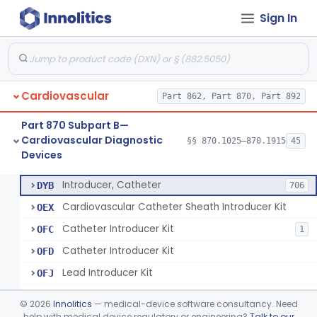
Sign In
Catheter, Steerable
§ 870.1280
2
Class 2
System, Catheter Control, Steerable
§ 870.1290
3
Class 2
Cannula, Catheter
§ 870.1300
1
Class 2
Cardiovascular
Part 862, Part 870, Part 892
Dilator, Vessel, For Percutaneous Catheterization
§ 870.1310
1
Class 2
Part 870 Subpart B—
Wire, Guide, Catheter
§ 870.1330
5
Class 2
Cardiovascular Diagnostic
§§ 870.1025–870.1915
45
Devices
Introducer, Catheter
§ 870.1340
7
Class 2
Introducer, Catheter
DYB
706
Cardiovascular Catheter Sheath Introducer Kit
OEX
Catheter Introducer Kit
OFC
1
Catheter Introducer Kit
OFD
Lead Introducer Kit
OFJ
Percutaneous Sheath Introducer Kit
OFL
©
2026
Innolitics
— medical-device software consultancy. Need
Reprocessed Catheter Introducer
help with medical device regulatory or engineering?
Talk to our