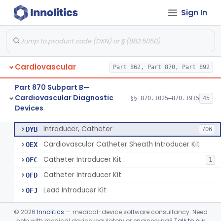
Sign In
Catheter, Steerable
§ 870.1280
2
Class 2
System, Catheter Control, Steerable
§ 870.1290
3
Class 2
Cannula, Catheter
§ 870.1300
1
Class 2
Cardiovascular
Part 862, Part 870, Part 892
Dilator, Vessel, For Percutaneous Catheterization
§ 870.1310
1
Class 2
Part 870 Subpart B—
Wire, Guide, Catheter
§ 870.1330
5
Class 2
Cardiovascular Diagnostic
§§ 870.1025–870.1915
45
Devices
Introducer, Catheter
§ 870.1340
7
Class 2
Introducer, Catheter
DYB
706
Cardiovascular Catheter Sheath Introducer Kit
OEX
Catheter Introducer Kit
OFC
1
Catheter Introducer Kit
OFD
Lead Introducer Kit
OFJ
Percutaneous Sheath Introducer Kit
OFL
©
2026
Innolitics
— medical-device software consultancy. Need
Reprocessed Catheter Introducer
help with medical device regulatory or engineering?
Talk to our