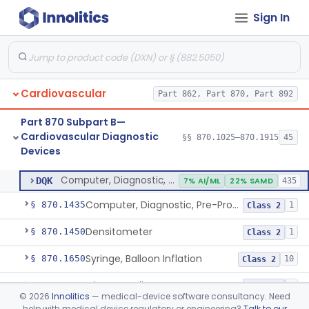
Sign In
Stylet, Catheter
§ 870.1380
1
Class 2
Trocar
§ 870.1390
2
Class 2
Interventional Cardiovascular Implant Simulation Software Device
§ 870.1405
1
Class 2
Cardiovascular
Part 862, Part 870, Part 892
Angiographic Coronary Vascular Physiologic Simulation Software
§ 870.1415
2
Class 2
Part 870 Subpart B—
Coronary Artery Disease Risk Indicator From Acoustic Heart Signals
§ 870.1420
1
Class 2
Cardiovascular Diagnostic
§§ 870.1025–870.1915
45
Devices
Computer, Diagnostic, Programmable
§ 870.1425
1
Class 2
Computer, Diagnostic, Programmable
DQK
7% AI/ML
22% SAMD
435
Computer, Diagnostic, Pre-Programmed, Single-Function
§ 870.1435
1
Class 2
Densitometer
§ 870.1450
1
Class 2
Syringe, Balloon Inflation
§ 870.1650
10
Class 2
Injector, Indicator
§ 870.1660
1
Class 2
©
2026
Innolitics
— medical-device software consultancy. Need
help with medical device regulatory or engineering?
Talk to our