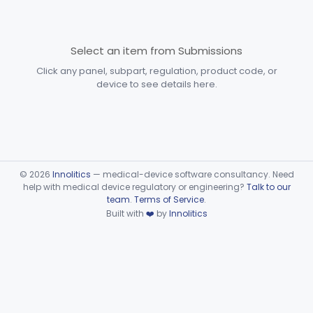
Devices
Part 870 Subpart D—
Cardiovascular Prosthetic
Select an item from Submissions
§§ 870.3250–870.3955
31
Devices
Click any panel, subpart, regulation, product code, or
device to see details here.
Part 870 Subpart E—
Cardiovascular Surgical
§§ 870.4075–870.4885
36
Devices
Part 870 Subpart F—
Cardiovascular Therapeutic
§§ 870.5050–870.5925
21
©
2026
Innolitics
— medical-device software consultancy. Need
Devices
help with medical device regulatory or engineering?
Talk to our
team
.
Terms of Service
.
Part 892 Subpart B—Diagnostic Devices
§ 892.2050
1
Built with
❤️
by
Innolitics
Dental
Part 872
Ear, Nose, Throat
Part 868, Part 874, Part 892
Gastroenterology, Urology
Part 876