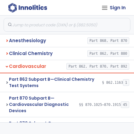
Sign In
Anesthesiology
Part 868, Part 870
Clinical Chemistry
Part 862, Part 880
Cardiovascular
Part 862, Part 870, Part 892
Part 862 Subpart B—Clinical Chemistry
§ 862.1163
1
Test Systems
Part 870 Subpart B—
Cardiovascular Diagnostic
§§ 870.1025–870.1915
45
Devices
Part 870 Subpart C—
Cardiovascular Monitoring
§§ 870.2050–870.2920
45