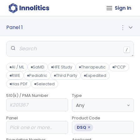
Sign In
Panel 1
⋮
/
AI / ML
SaMD
HFE Study
Therapeutic
PCCP
RWE
Pediatric
Third Party
Expedited
Has PDF
Selected
510(k) / PMA Number
Type
Panel
Product Code
×
DSQ
Regulation Number
Applicant