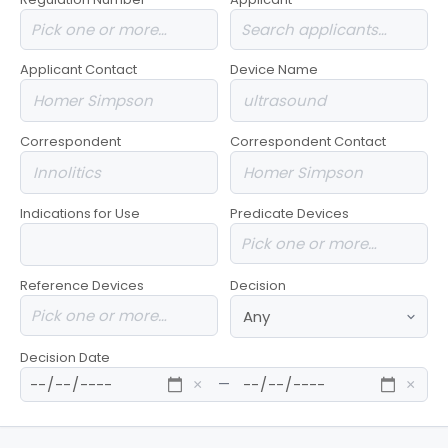
Applicant Contact
Device Name
Correspondent
Correspondent Contact
Indications for Use
Predicate Devices
Reference Devices
Decision
Decision Date
—
×
×