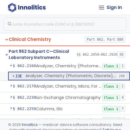
Sign In
Mixer, Blood Tube
§ 862.2050
23
Class 1
Calculator/Data Processing Module, For Clinical Use
§ 862.2100
2
Class 1
Continuous Glucose Monitor Retrospective Data Analysis Software
§ 862.2120
1
Class 1
Clinical Chemistry
Part 862, Part 880
Analyzer, Chemistry, Centrifugal, For Clinical Use
§ 862.2140
1
Class 1
Part 862 Subpart C—Clinical
Analyzer, Chemistry (Sequential Multiple, Continuous Flow) Clinical Use
§ 862.2150
§§ 862.2050–862.2920
30
1
Class 1
Laboratory Instruments
Analyzer, Chemistry (Photometric, Discrete), For Clinical Use
§ 862.2160
1
Class 1
Analyzer, Chemistry (Photometric, Discrete), For Clinical Use
JJE
208
Analyzer, Chemistry, Micro, For Clinical Use
§ 862.2170
1
Class 1
Ion-Exchange Chromatography
§ 862.2230
4
Class 1
Columns, Glc
§ 862.2250
7
Class 1
Liquid Chromatography, Adsorbent
§ 862.2260
7
Class 1
©
2026
Innolitics
— medical-device software consultancy. Need
help with medical device regulatory or engineering?
Talk to our