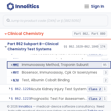
Conversion To Creatinine, Creatine
§ 862.1210
2
Class 1
Sign In
Nad Reduction/Nadh Oxidation, Cpk Or Isoenzymes
CGS
123
Differential Rate Kinetic Method, Cpk Or Isoenzymes
JHS
38
Clinical Chemistry
Chromatographic Separation, Cpk Isoenzymes
Part 862, Part 880
JHT
21
U.V. Method, Cpk Isoenzymes
JHW
27
Part 862 Subpart B—Clinical
§§ 862.1020–862.1840
174
Chemistry Test Systems
Fluorometric Method, Cpk Or Isoenzymes
JHX
48
Nad Reduction/Nadh Oxidation, Cpk Or Isoenzymes
§ 862.1215
9
Class 2
Colorimetric Method, Cpk Or Isoenzymes
JHY
40
Immunoassay Method, Troponin Subunit
MMI
95
Biosensor, Immunoassay, Cpk Or Isoenzymes
MYT
3
Test, Albumin Cobalt Binding
NJV
2
Acute Kidney Injury Test System
§ 862.1220
1
Class 2
Prognostic Test For Assessment Of Chronic Kidney Disease Progression
§ 862.1223
1
Class 2
©
2026
Innolitics
— medical-device software consultancy. Need
Electrode, Ion Based, Enzymatic, Creatinine
§ 862.1225
6
Class 2
help with medical device regulatory or engineering?
Talk to our