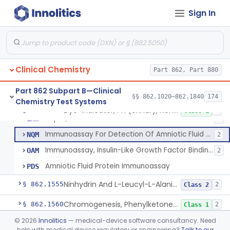
Citrulline, Arsenate, Nessler (Colorimetry), Ornithine Carbamyl Transferase
§ 862.1535
1
Class 1
Sign In
Comparison Of Freezing Points & Stds. Of Known Osmotic Pressure, Osmolality
§ 862.1540
4
Class 1
System, Test, Oxalate
§ 862.1542
1
Class 1
Radioimmunoassay, Parathyroid Hormone
§ 862.1545
1
Class 2
Clinical Chemistry
Part 862, Part 880
Part 862 Subpart B—Clinical
§§ 862.1020–862.1840
174
Chemistry Test Systems
Dye-Indicator, Ph (Urinary, Non-Quantitative)
CEN
11
Dye-Indicator, Ph (Urinary, Non-Quantitative)
§ 862.1550
5
Class 1
Paper, Obstetric Ph
LNW
4
Immunoassay For Detection Of Amniotic Fluid Protein(S).
NQM
2
Immunoassay, Insulin-Like Growth Factor Binding Protein-1
OAM
2
Amniotic Fluid Protein Immunoassay
PDS
Ninhydrin And L-Leucyl-L-Alanine (Fluorimetric), Phenylalanine
§ 862.1555
2
Class 2
Chromogenesis, Phenylketones (Urinary, Non-Quant.)
§ 862.1560
2
Class 1
©
2026
Innolitics
— medical-device software consultancy. Need
Nadp Reduction, 6-Phosphogluconate Dehydrogenase
§ 862.1565
1
Class 1
help with medical device regulatory or engineering?
Talk to our