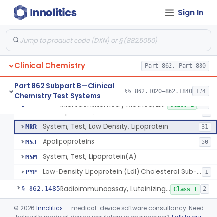
Turbidimetric Method, Lipoproteins
JHN
7
Sign In
Electrophoretic Separation, Lipoproteins
JHO
26
Radial Immunodiffusion, Lipoproteins
JHP
Nephelometric Method, Lipoproteins
JHQ
1
Clinical Chemistry
Rotating Disc, Plasma Viscometry
Part 862, Part 880
JQI
Ldl & Vldl Precipitation, Hdl
LBR
66
Part 862 Subpart B—Clinical
§§ 862.1020–862.1840
174
Chemistry Test Systems
Ldl & Vldl Precipitation, Cholesterol Via Esterase-Oxidase, Hdl
LBS
80
Microdensitometry Method, Lipoproteins
§ 862.1475
14
Class 1
Electrophoresis, Cholesterol Via Esterase-Oxidase, Hdl
LBT
8
System, Test, Low Density, Lipoprotein
MRR
31
Apolipoproteins
MSJ
50
System, Test, Lipoprotein(A)
MSM
Low-Density Lipoprotein (Ldl) Cholesterol Sub-Fraction Test
PYP
1
Radioimmunoassay, Luteinizing Hormone
§ 862.1485
2
Class 1
Acid-Sphingomyelinase (Asm) Newborn Screening Test System
§ 862.1488
©
2026
Innolitics
— medical-device software consultancy. Need
6
Class 2
help with medical device regulatory or engineering?
Talk to our