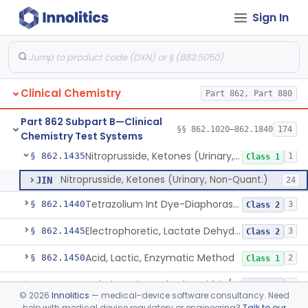
Sign In
Radioimmunoassay, Immunoreactive Insulin
§ 862.1405
1
Class 1
Bathophenanthroline, Colorimetry, Iron (Non-Heme)
§ 862.1410
4
Class 1
Ferrozine (Colorimetric) Iron Binding Capacity
§ 862.1415
5
Class 1
Clinical Chemistry
Part 862, Part 880
L-Isocitrate And Nadp (U.V.), Isocitric Dehydrogenase
§ 862.1420
2
Class 1
Part 862 Subpart B—Clinical
Zimmerman (Spectrophotometric), 17-Ketosteroids
§ 862.1430
§§ 862.1020–862.1840
174
2
Class 1
Chemistry Test Systems
Nitroprusside, Ketones (Urinary, Non-Quant.)
§ 862.1435
1
Class 1
Nitroprusside, Ketones (Urinary, Non-Quant.)
JIN
24
Tetrazolium Int Dye-Diaphorase, Lactate Dehydrogenase
§ 862.1440
3
Class 2
Electrophoretic, Lactate Dehydrogenase Isoenzymes
§ 862.1445
3
Class 2
Acid, Lactic, Enzymatic Method
§ 862.1450
2
Class 1
Colorimetric Method, Lecithin/Sphingomyelin Ratio
§ 862.1455
3
Class 2
©
2026
Innolitics
— medical-device software consultancy. Need
help with medical device regulatory or engineering?
Talk to our