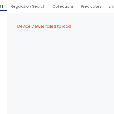
ns
Regulation Search
Collections
Predicates
Em
Device viewer failed to load.