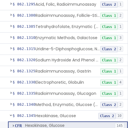
Acid, Folic, Radioimmunoassay
§ 862.1295
1
Class 2
Radioimmunoassay, Follicle-Stimulating Hormone
§ 862.1300
2
Class 1
Tetrahydrofolate, Enzymatic (U.V.), Formiminoglutamic Acid
§ 862.1305
1
Class 1
Enzymatic Methods, Galactose
§ 862.1310
3
Class 1
Uridine-5-Diphosphoglucose, Nad (U.V.), Alpha-D Galactose-1-Phosphate
§ 862.1315
2
Class 2
Sodium Hydroxide And Phenol Red (Titrimetric), Gastric Acidity
§ 862.1320
2
Class 1
Radioimmunoassay, Gastrin
§ 862.1325
1
Class 1
Electrophoretic, Globulin
§ 862.1330
4
Class 1
Radioimmunoassay, Glucagon
§ 862.1335
1
Class 1
Method, Enzymatic, Glucose (Urinary, Non-Quantitative)
§ 862.1340
2
Class 2
Hexokinase, Glucose
§ 862.1345
10
Class 2
Hexokinase, Glucose
CFR
145