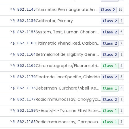
Titrimetric Permanganate And Bromophenol Blue, Calcium
§ 862.1145
10
Class 2
Calibrator, Primary
§ 862.1150
4
Class 2
System, Test, Human Chorionic Gonadotropin
§ 862.1155
6
Class 2
Titrimetric Phenol Red, Carbon-Dioxide
§ 862.1160
7
Class 2
Setmelanotide Eligibility Gene Variant Detection System
§ 862.1164
1
Class 2
Chromatographic/Fluorometric Method, Catecholamines
§ 862.1165
2
Class 1
Electrode, Ion-Specific, Chloride
§ 862.1170
5
Class 2
Lieberman-Burchard/Abell-Kendall, Colorimetric, Cholesterol
§ 862.1175
5
Class 1
Radioimmunoassay, Cholyglycine, Bile Acids
§ 862.1177
1
Class 2
N-Acetyl-L-Tyrosine Ethyl Ester (U.V.), Chymotrypsin
§ 862.1180
2
Class 1
Radioimmunoassay, Compound S (11-Deoxycortisol)
§ 862.1185
1
Class 1