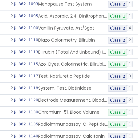
Menopause Test System
§ 862.1093
1
Class 2
Acid, Ascorbic, 2,4-Dinitrophenylhydrazine (Spectrophotometric)
§ 862.1095
1
Class 1
Vanillin Pyruvate, Ast/Sgot
§ 862.1100
4
Class 2
Diazo Colorimetry, Bilirubin
§ 862.1110
2
Class 2
Bilirubin (Total And Unbound) In The Neonate Test System
§ 862.1113
1
Class 1
Azo-Dyes, Colorimetric, Bilirubin & Its Conjugates (Urinary, Non-Quant.)
§ 862.1115
1
Class 1
Test, Natriuretic Peptide
§ 862.1117
3
Class 2
System, Test, Biotinidase
§ 862.1118
1
Class 2
Electrode Measurement, Blood-Gases (Pco2, Po2) And Blood Ph
§ 862.1120
2
Class 2
Chromium-51, Blood Volume
§ 862.1130
1
Class 1
Radioimmunoassay, C-Peptides Of Proinsulin
§ 862.1135
1
Class 1
Radioimmunoassay, Calcitonin
§ 862.1140
1
Class 2