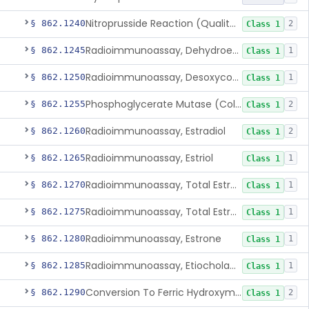
Nitroprusside Reaction (Qualitative, Urine), Cystine
§ 862.1240
2
Class 1
Radioimmunoassay, Dehydroepiandrosterone (Free And Sulfate)
§ 862.1245
1
Class 1
Radioimmunoassay, Desoxycorticosterone
§ 862.1250
1
Class 1
Phosphoglycerate Mutase (Colorimetric), 2,3-Diphosphoglyceric Acid
§ 862.1255
2
Class 1
Radioimmunoassay, Estradiol
§ 862.1260
2
Class 1
Radioimmunoassay, Estriol
§ 862.1265
1
Class 1
Radioimmunoassay, Total Estrogens In Pregnancy
§ 862.1270
1
Class 1
Radioimmunoassay, Total Estrogens, Nonpregnancy
§ 862.1275
1
Class 1
Radioimmunoassay, Estrone
§ 862.1280
1
Class 1
Radioimmunoassay, Etiocholanolone
§ 862.1285
1
Class 1
Conversion To Ferric Hydroxymates (Colorimetric), Fatty Acids
§ 862.1290
2
Class 1