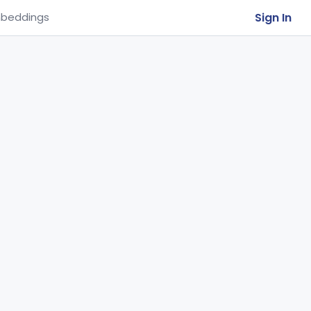
Sign In
beddings