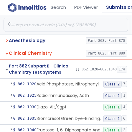
Search
PDF Viewer
Submissio
Anesthesiology
Part 868, Part 870
Clinical Chemistry
Part 862, Part 880
Part 862 Subpart B—Clinical
§§ 862.1020–862.1840
174
Chemistry Test Systems
Acid Phosphatase, Nitrophenylphosphate
§ 862.1020
7
Class 2
Radioimmunoassay, Acth
§ 862.1025
1
Class 2
Diazo, Alt/Sgpt
§ 862.1030
4
Class 1
Bromcresol Green Dye-Binding, Albumin
§ 862.1035
6
Class 2
Fructose-1, 6-Diphosphate And Nadh (U.V.), Aldolase
§ 862.1040
2
Class 1