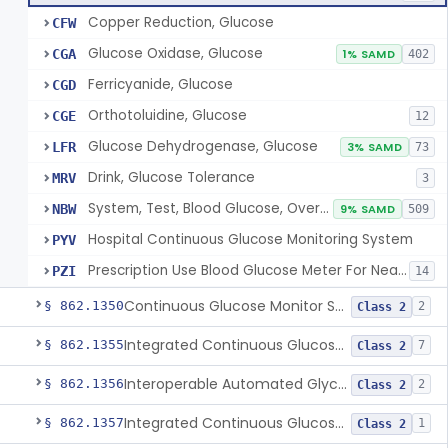
Copper Reduction, Glucose
CFW
Glucose Oxidase, Glucose
CGA
1% SAMD
402
Ferricyanide, Glucose
CGD
Orthotoluidine, Glucose
CGE
12
Glucose Dehydrogenase, Glucose
LFR
3% SAMD
73
Drink, Glucose Tolerance
MRV
3
System, Test, Blood Glucose, Over The Counter
NBW
9% SAMD
509
Hospital Continuous Glucose Monitoring System
PYV
Prescription Use Blood Glucose Meter For Near-Patient Testing
PZI
14
Continuous Glucose Monitor Secondary Display
§ 862.1350
2
Class 2
Integrated Continuous Glucose Monitoring System, Factory Calibrated
§ 862.1355
7
Class 2
Interoperable Automated Glycemic Controller
§ 862.1356
2
Class 2
Integrated Continuous Glucose Monitoring System With Sensor Containing Dexamethasone Acetate
§ 862.1357
1
Class 2