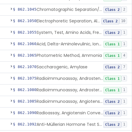
Chromatographic Separation/Radioimmunoassay, Aldosterone
§ 862.1045
2
Class 2
Electrophoretic Separation, Alkaline Phosphatase Isoenzymes
§ 862.1050
10
Class 2
System, Test, Amino Acids, Free Carnitines And Acylcarnitines Tandem Mass Spectrometry
§ 862.1055
1
Class 2
Acid, Delta-Aminolevulinic, Ion-Exchange Columns With Colorimetry
§ 862.1060
1
Class 1
Photometric Method, Ammonia
§ 862.1065
4
Class 1
Saccharogenic, Amylase
§ 862.1070
7
Class 2
Radioimmunoassay, Androstenedione
§ 862.1075
1
Class 1
Radioimmunoassay, Androsterone
§ 862.1080
1
Class 1
Radioimmunoassay, Angiotensin I And Renin
§ 862.1085
1
Class 2
Radioassay, Angiotensin Converting Enzyme
§ 862.1090
1
Class 2
Anti-Müllerian Hormone Test System
§ 862.1092
1
Class 2