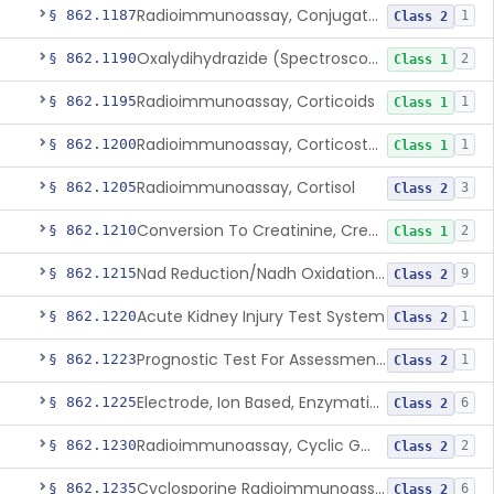
Radioimmunoassay, Conjugated Sulfalithocholic (Slcg) Acid, Bile Acids
§ 862.1187
1
Class 2
Oxalydihydrazide (Spectroscopic), Copper
§ 862.1190
2
Class 1
Radioimmunoassay, Corticoids
§ 862.1195
1
Class 1
Radioimmunoassay, Corticosterone
§ 862.1200
1
Class 1
Radioimmunoassay, Cortisol
§ 862.1205
3
Class 2
Conversion To Creatinine, Creatine
§ 862.1210
2
Class 1
Nad Reduction/Nadh Oxidation, Cpk Or Isoenzymes
§ 862.1215
9
Class 2
Acute Kidney Injury Test System
§ 862.1220
1
Class 2
Prognostic Test For Assessment Of Chronic Kidney Disease Progression
§ 862.1223
1
Class 2
Electrode, Ion Based, Enzymatic, Creatinine
§ 862.1225
6
Class 2
Radioimmunoassay, Cyclic Gmp
§ 862.1230
2
Class 2
Cyclosporine Radioimmunoassay
§ 862.1235
6
Class 2