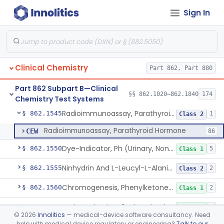
Sign In
5-Amp-Phosphate Release (Colorimetric Test), 5'-Nucleotidase
§ 862.1520
1
Class 1
Membrane Osmometry, Plasma Oncometry
§ 862.1530
1
Class 1
Citrulline, Arsenate, Nessler (Colorimetry), Ornithine Carbamyl Transferase
§ 862.1535
1
Class 1
Clinical Chemistry
Part 862, Part 880
Comparison Of Freezing Points & Stds. Of Known Osmotic Pressure, Osmolality
§ 862.1540
4
Class 1
Part 862 Subpart B—Clinical
System, Test, Oxalate
§ 862.1542
§§ 862.1020–862.1840
174
1
Class 1
Chemistry Test Systems
Radioimmunoassay, Parathyroid Hormone
§ 862.1545
1
Class 2
Radioimmunoassay, Parathyroid Hormone
CEW
86
Dye-Indicator, Ph (Urinary, Non-Quantitative)
§ 862.1550
5
Class 1
Ninhydrin And L-Leucyl-L-Alanine (Fluorimetric), Phenylalanine
§ 862.1555
2
Class 2
Chromogenesis, Phenylketones (Urinary, Non-Quant.)
§ 862.1560
2
Class 1
Nadp Reduction, 6-Phosphogluconate Dehydrogenase
§ 862.1565
1
Class 1
©
2026
Innolitics
— medical-device software consultancy. Need
help with medical device regulatory or engineering?
Talk to our