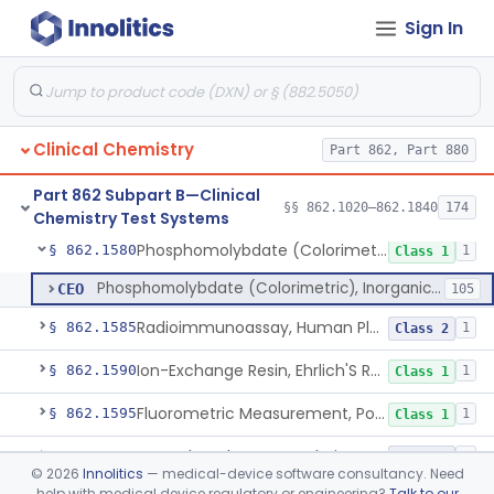
Sign In
Ninhydrin And L-Leucyl-L-Alanine (Fluorimetric), Phenylalanine
§ 862.1555
2
Class 2
Chromogenesis, Phenylketones (Urinary, Non-Quant.)
§ 862.1560
2
Class 1
Nadp Reduction, 6-Phosphogluconate Dehydrogenase
§ 862.1565
1
Class 1
Clinical Chemistry
Part 862, Part 880
Glucose-6-Phosphate (Colorimetric), Phosphohexose Isomerase
§ 862.1570
2
Class 1
Part 862 Subpart B—Clinical
Ammonium Molybdate And Ammonium Vanadate, Phospholipids
§ 862.1575
§§ 862.1020–862.1840
174
4
Class 1
Chemistry Test Systems
Phosphomolybdate (Colorimetric), Inorganic Phosphorus
§ 862.1580
1
Class 1
Phosphomolybdate (Colorimetric), Inorganic Phosphorus
CEO
105
Radioimmunoassay, Human Placental Lactogen
§ 862.1585
1
Class 2
Ion-Exchange Resin, Ehrlich'S Reagent, Porphobilinogen
§ 862.1590
1
Class 1
Fluorometric Measurement, Porphyrins
§ 862.1595
1
Class 1
Tetraphenyl Borate, Colorimetry, Potassium
§ 862.1600
4
Class 2
©
2026
Innolitics
— medical-device software consultancy. Need
help with medical device regulatory or engineering?
Talk to our