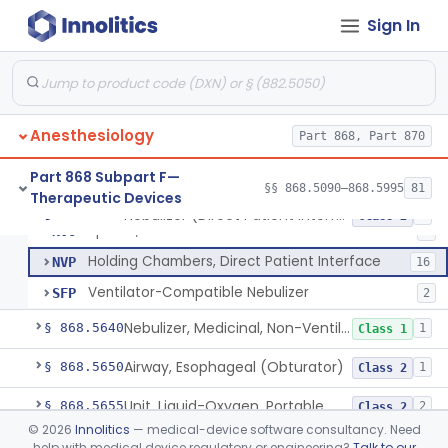
Mask, Oxygen
§ 868.5580
1
Class 1
Sign In
Mask, Scavenging
§ 868.5590
1
Class 1
Mask, Oxygen, Low Concentration, Venturi
§ 868.5600
1
Class 1
Mouthpiece, Breathing
§ 868.5620
1
Class 1
Anesthesiology
Part 868, Part 870
Part 868 Subpart F—
§§ 868.5090–868.5995
81
Therapeutic Devices
Nebulizer (Direct Patient Interface)
CAF
1% SAMD
508
Nebulizer (Direct Patient Interface)
§ 868.5630
4
Class 2
Spacer, Direct Patient Interface
NVO
2
Holding Chambers, Direct Patient Interface
NVP
16
Ventilator-Compatible Nebulizer
SFP
2
Nebulizer, Medicinal, Non-Ventilatory (Atomizer)
§ 868.5640
1
Class 1
Airway, Esophageal (Obturator)
§ 868.5650
1
Class 2
Unit, Liquid-Oxygen, Portable
§ 868.5655
2
Class 2
©
2026
Innolitics
— medical-device software consultancy. Need
Percussor, Powered-Electric
§ 868.5665
3
Class 2
help with medical device regulatory or engineering?
Talk to our