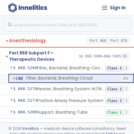
Sign In
Applicator (Laryngo-Tracheal), Topical Anesthesia
§ 868.5170
1
Class 2
Bed, Rocking, Breathing Assist
§ 868.5180
1
Class 2
Bottle, Blow
§ 868.5220
1
Class 1
Anesthesiology
Part 868, Part 870
Circuit, Breathing (W Connector, Adaptor, Y Piece)
§ 868.5240
2
Class 1
Part 868 Subpart F—
Circulator, Breathing-Circuit
§ 868.5250
§§ 868.5090–868.5995
81
1
Class 2
Therapeutic Devices
Filter, Bacterial, Breathing-Circuit
§ 868.5260
1
Class 2
Filter, Bacterial, Breathing-Circuit
CAH
202
Heater, Breathing System W/Wo Controller (Not Humidifier Or Nebulizer
§ 868.5270
1
Class 2
Positive Airway Pressure System
§ 868.5273
1
Class 2
Support, Breathing Tube
§ 868.5280
1
Class 1
Absorbent, Carbon-Dioxide
§ 868.5300
1
Class 1
©
2026
Innolitics
— medical-device software consultancy. Need
help with medical device regulatory or engineering?
Talk to our