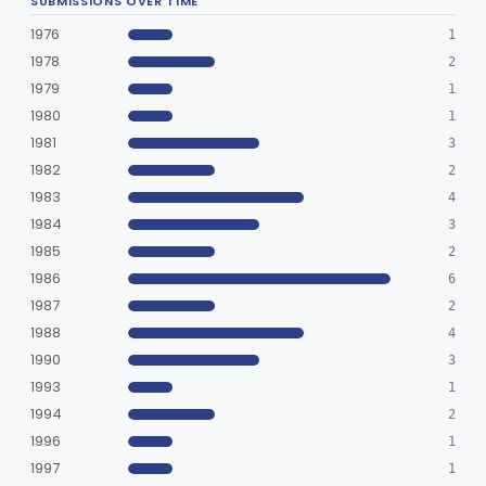
SUBMISSIONS OVER TIME
Humidifier, Non-Direct Patient Interface (Home-Use)
§ 868.5460
1
Class 1
1976
1
Chamber, Hyperbaric
§ 868.5470
1
Class 2
1978
2
1979
Laryngoscope, Non-Rigid
1
§ 868.5530
1
Class 1
1980
1
Laryngoscope, Rigid
§ 868.5540
2
Class 1
1981
3
1982
2
Mask, Gas, Anesthetic
§ 868.5550
1
Class 1
1983
4
Strap, Head, Gas Mask
§ 868.5560
1
Class 1
1984
3
1985
2
Mask, Oxygen, Non-Rebreathing
§ 868.5570
1
Class 1
1986
6
Mask, Oxygen
§ 868.5580
1
Class 1
1987
2
1988
4
Mask, Scavenging
§ 868.5590
1
Class 1
1990
3
Mask, Oxygen, Low Concentration, Venturi
1993
§ 868.5600
1
1
Class 1
1994
2
Mouthpiece, Breathing
§ 868.5620
1
Class 1
1996
1
1997
Nebulizer (Direct Patient Interface)
1
§ 868.5630
4
Class 2