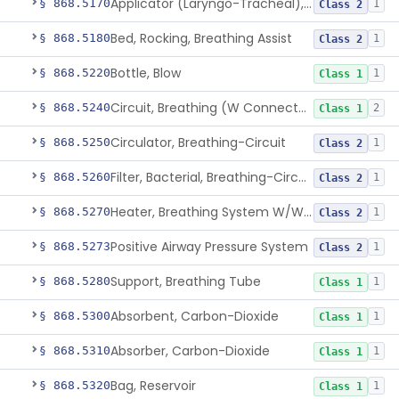
Applicator (Laryngo-Tracheal), Topical Anesthesia
§ 868.5170
1
Class 2
Bed, Rocking, Breathing Assist
§ 868.5180
1
Class 2
Bottle, Blow
§ 868.5220
1
Class 1
Circuit, Breathing (W Connector, Adaptor, Y Piece)
§ 868.5240
2
Class 1
Circulator, Breathing-Circuit
§ 868.5250
1
Class 2
Filter, Bacterial, Breathing-Circuit
§ 868.5260
1
Class 2
Heater, Breathing System W/Wo Controller (Not Humidifier Or Nebulizer
§ 868.5270
1
Class 2
Positive Airway Pressure System
§ 868.5273
1
Class 2
Support, Breathing Tube
§ 868.5280
1
Class 1
Absorbent, Carbon-Dioxide
§ 868.5300
1
Class 1
Absorber, Carbon-Dioxide
§ 868.5310
1
Class 1
Bag, Reservoir
§ 868.5320
1
Class 1