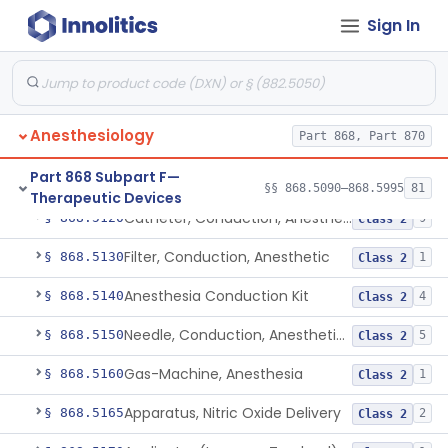
Retrograde Intubation Set
Sign In
§ 868.5095
1
Class 2
Airway, Nasopharyngeal
§ 868.5100
1
Class 1
External Airway
§ 868.5105
1
Class 2
Anesthesiology
Part 868, Part 870
Airway, Oropharyngeal, Anesthesiology
§ 868.5110
2
Class 1
Part 868 Subpart F—
Device, Heimlich Maneuver Assist
§ 868.5115
1
Class 2
§§ 868.5090–868.5995
81
Therapeutic Devices
Catheter, Conduction, Anesthetic
§ 868.5120
9
Class 2
Filter, Conduction, Anesthetic
§ 868.5130
1
Class 2
Anesthesia Conduction Kit
§ 868.5140
4
Class 2
Needle, Conduction, Anesthetic (W/Wo Introducer)
§ 868.5150
5
Class 2
Gas-Machine, Anesthesia
§ 868.5160
1
Class 2
Apparatus, Nitric Oxide Delivery
§ 868.5165
2
Class 2