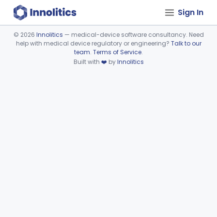
Sign In
©
2026
Innolitics
— medical-device software consultancy. Need
help with medical device regulatory or engineering?
Talk to our
Device viewer failed to load.
team
.
Terms of Service
.
Built with
❤️
by
Innolitics