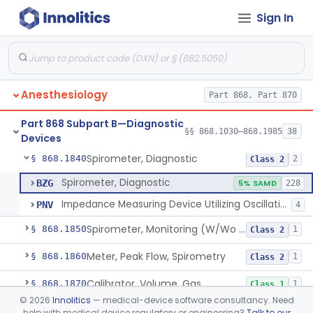
Sign In
Computer, Oxygen-Uptake
§ 868.1730
1
Class 2
Plethysmograph, Pressure
§ 868.1750
1
Class 2
Plethysmograph, Volume
§ 868.1760
1
Class 2
Anesthesiology
Part 868, Part 870
Meter, Airway Pressure (Inspiratory Force)
§ 868.1780
1
Class 2
Part 868 Subpart B—Diagnostic
Rhinoanemometer (Measurement Of Nasal Decongestion)
§ 868.1800
§§ 868.1030–868.1985
38
1
Class 2
Devices
Spirometer, Diagnostic
§ 868.1840
2
Class 2
Spirometer, Diagnostic
BZG
5% SAMD
228
Impedance Measuring Device Utilizing Oscillation Techniques
PNV
4
Spirometer, Monitoring (W/Wo Alarm)
§ 868.1850
1
Class 2
Meter, Peak Flow, Spirometry
§ 868.1860
1
Class 2
Calibrator, Volume, Gas
§ 868.1870
1
Class 1
©
2026
Innolitics
— medical-device software consultancy. Need
Calculator, Pulmonary Function Data
§ 868.1880
1
Class 2
help with medical device regulatory or engineering?
Talk to our