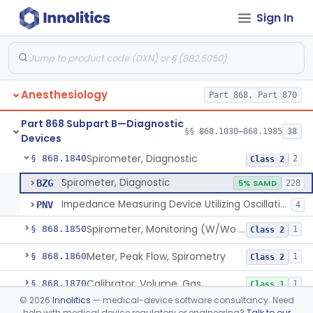
Sign In
Computer, Oxygen-Uptake
§ 868.1730
1
Class 2
Plethysmograph, Pressure
§ 868.1750
1
Class 2
Plethysmograph, Volume
§ 868.1760
1
Class 2
Anesthesiology
Part 868, Part 870
Meter, Airway Pressure (Inspiratory Force)
§ 868.1780
1
Class 2
Part 868 Subpart B—Diagnostic
Rhinoanemometer (Measurement Of Nasal Decongestion)
§ 868.1800
§§ 868.1030–868.1985
38
1
Class 2
Devices
Spirometer, Diagnostic
§ 868.1840
2
Class 2
Spirometer, Diagnostic
BZG
5% SAMD
228
Impedance Measuring Device Utilizing Oscillation Techniques
PNV
4
Spirometer, Monitoring (W/Wo Alarm)
§ 868.1850
1
Class 2
Meter, Peak Flow, Spirometry
§ 868.1860
1
Class 2
Calibrator, Volume, Gas
§ 868.1870
1
Class 1
©
2026
Innolitics
— medical-device software consultancy. Need
Calculator, Pulmonary Function Data
§ 868.1880
1
Class 2
help with medical device regulatory or engineering?
Talk to our