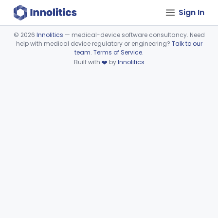
Sign In
©
2026
Innolitics
— medical-device software consultancy. Need
help with medical device regulatory or engineering?
Talk to our
Device viewer failed to load.
team
.
Terms of Service
.
Built with
❤️
by
Innolitics