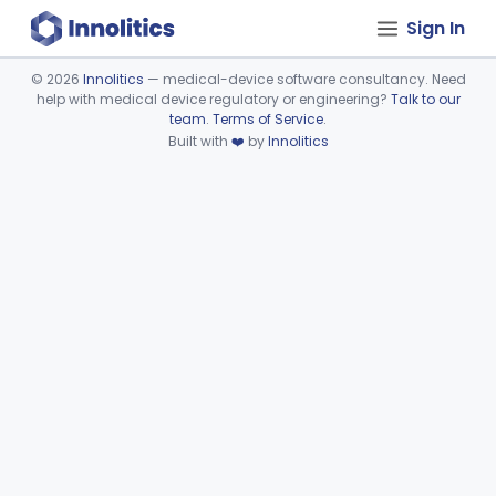
Sign In
©
2026
Innolitics
— medical-device software consultancy. Need
help with medical device regulatory or engineering?
Talk to our
Device viewer failed to load.
team
.
Terms of Service
.
Built with
❤️
by
Innolitics