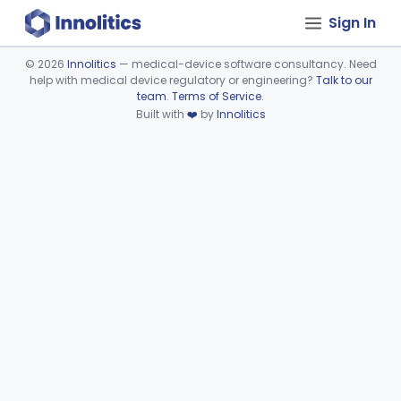
Sign In
©
2026
Innolitics
— medical-device software consultancy. Need
help with medical device regulatory or engineering?
Talk to our
Device viewer failed to load.
team
.
Terms of Service
.
Built with
❤️
by
Innolitics