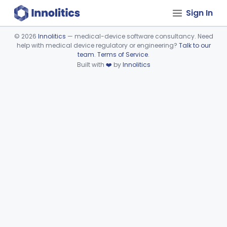
Sign In
©
2026
Innolitics
— medical-device software consultancy. Need
help with medical device regulatory or engineering?
Talk to our
Device viewer failed to load.
team
.
Terms of Service
.
Built with
❤️
by
Innolitics