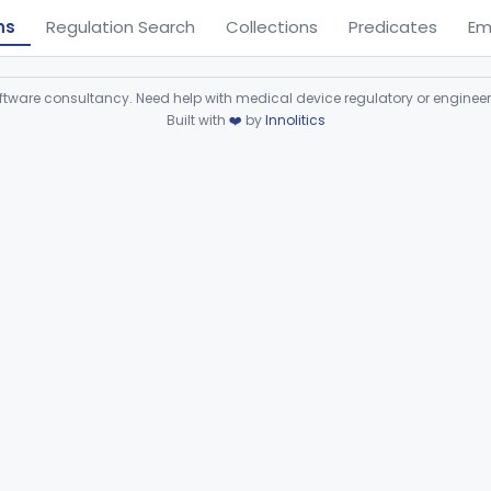
ns
Regulation Search
Collections
Predicates
Em
ware consultancy. Need help with medical device regulatory or enginee
Built with
❤️
by
Innolitics