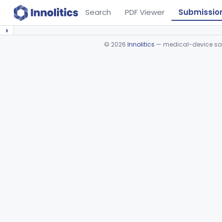
Search
PDF Viewer
Submissio
›
©
2026
Innolitics
— medical-device soft
Device viewer failed to load.