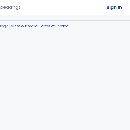
Sign In
beddings
ring?
Talk to our team
.
Terms of Service
.