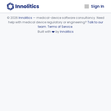
Sign In
©
2026
Innolitics
— medical-device software consultancy. Need
help with medical device regulatory or engineering?
Talk to our
Device viewer failed to load.
team
.
Terms of Service
.
Built with
❤️
by
Innolitics