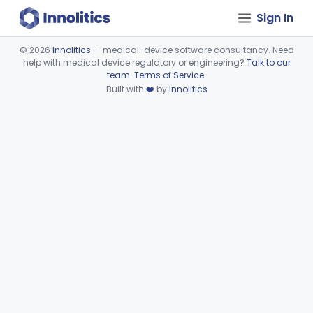
Sign In
©
2026
Innolitics
— medical-device software consultancy. Need
help with medical device regulatory or engineering?
Talk to our
Device viewer failed to load.
team
.
Terms of Service
.
Built with
❤️
by
Innolitics