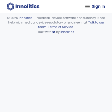
Sign In
©
2026
Innolitics
— medical-device software consultancy. Need
help with medical device regulatory or engineering?
Talk to our
Device viewer failed to load.
team
.
Terms of Service
.
Built with
❤️
by
Innolitics