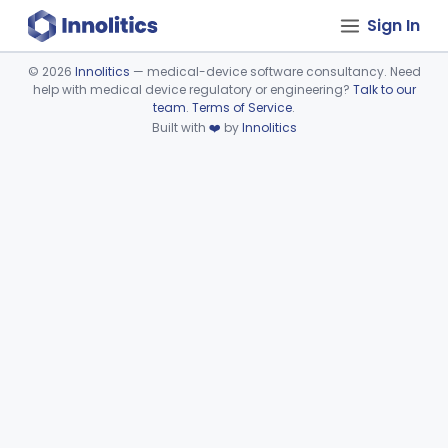
Sign In
©
2026
Innolitics
— medical-device software consultancy. Need
help with medical device regulatory or engineering?
Talk to our
Device viewer failed to load.
team
.
Terms of Service
.
Built with
❤️
by
Innolitics