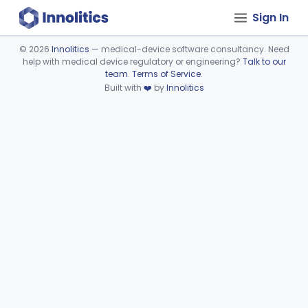
Sign In
©
2026
Innolitics
— medical-device software consultancy. Need
help with medical device regulatory or engineering?
Talk to our
Device viewer failed to load.
team
.
Terms of Service
.
Built with
❤️
by
Innolitics