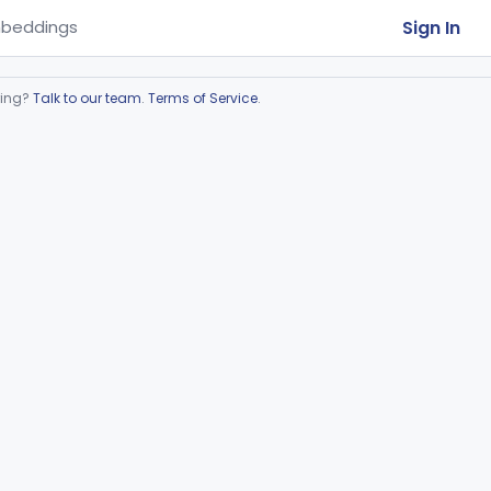
Sign In
beddings
ring?
Talk to our team
.
Terms of Service
.