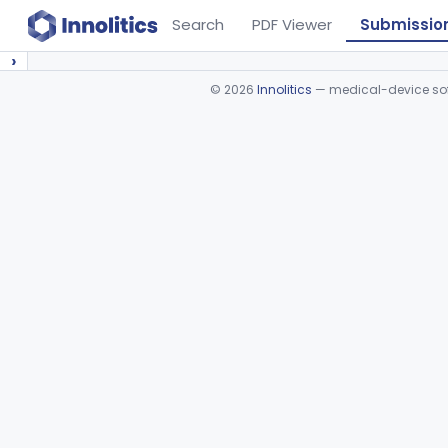
Search
PDF Viewer
Submissio
›
©
2026
Innolitics
— medical-device soft
Device viewer failed to load.