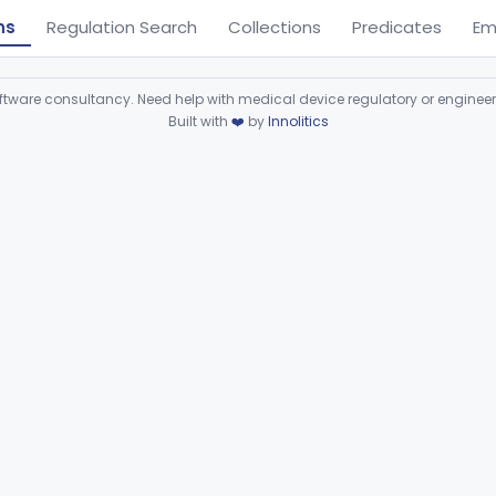
ns
Regulation Search
Collections
Predicates
Em
ware consultancy. Need help with medical device regulatory or enginee
Built with
❤️
by
Innolitics